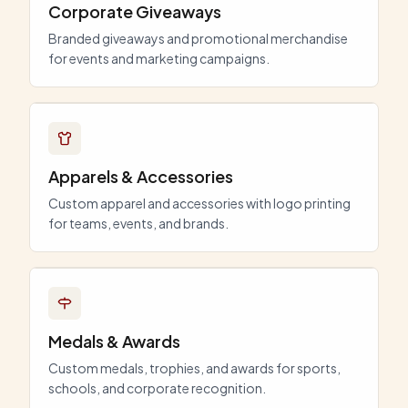
Corporate Giveaways
Branded giveaways and promotional merchandise
for events and marketing campaigns.
Apparels & Accessories
Custom apparel and accessories with logo printing
for teams, events, and brands.
Medals & Awards
Custom medals, trophies, and awards for sports,
schools, and corporate recognition.