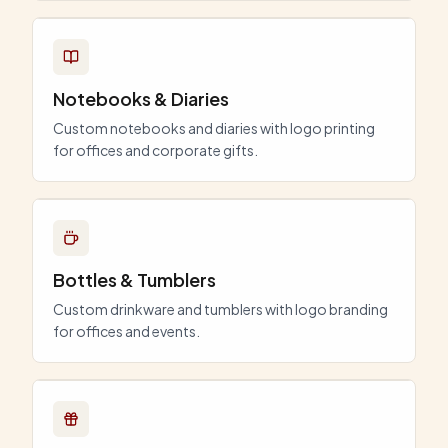
Notebooks & Diaries
Custom notebooks and diaries with logo printing
for offices and corporate gifts.
Bottles & Tumblers
Custom drinkware and tumblers with logo branding
for offices and events.