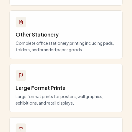
Other Stationery
Complete office stationery printing including pads,
folders, and branded paper goods.
Large Format Prints
Large format prints for posters, wall graphics,
exhibitions, and retail displays.