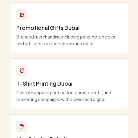
Promotional Gifts Dubai
Branded merchandise including pens, notebooks,
and gift sets for trade shows and client
appreciation.
T-Shirt Printing Dubai
Custom apparel printing for teams, events, and
marketing campaigns with screen and digital
options.