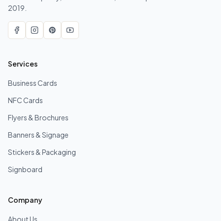
2019.
Services
Business Cards
NFC Cards
Flyers & Brochures
Banners & Signage
Stickers & Packaging
Signboard
Company
About Us