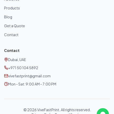
Products
Blog
Get a Quote
Contact
Contact
Dubai, UAE
+971 50 104 5892
vivefastprint@gmail.com
Mon - Sat: 9:00 AM - 7:00 PM
©
2026
ViveFastPrint. All rights reserved.