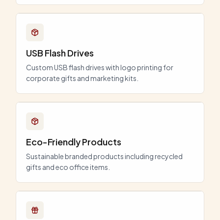
USB Flash Drives
Custom USB flash drives with logo printing for
corporate gifts and marketing kits.
Eco-Friendly Products
Sustainable branded products including recycled
gifts and eco office items.