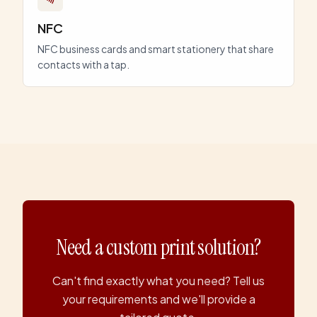
NFC
NFC business cards and smart stationery that share
contacts with a tap.
Need a custom print solution?
Can't find exactly what you need? Tell us
your requirements and we'll provide a