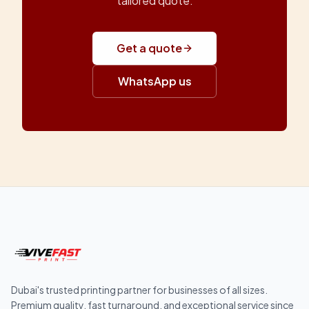
tailored quote.
Get a quote
WhatsApp us
Dubai's trusted printing partner for businesses of all sizes.
Premium quality, fast turnaround, and exceptional service since