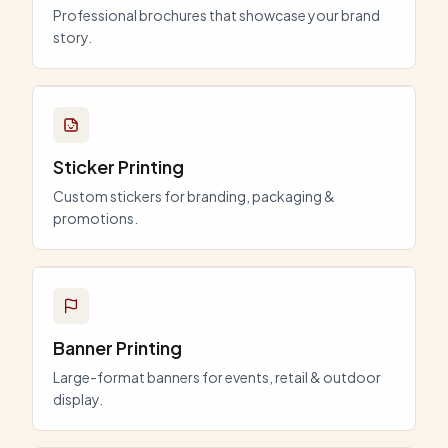
Professional brochures that showcase your brand
story.
Sticker Printing
Custom stickers for branding, packaging &
promotions.
Banner Printing
Large-format banners for events, retail & outdoor
display.