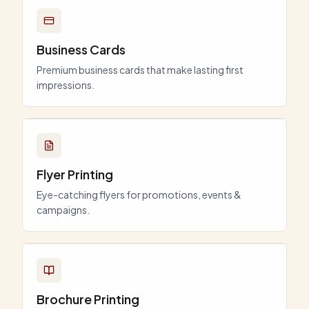
Business Cards
Premium business cards that make lasting first
impressions.
Flyer Printing
Eye-catching flyers for promotions, events &
campaigns.
Brochure Printing