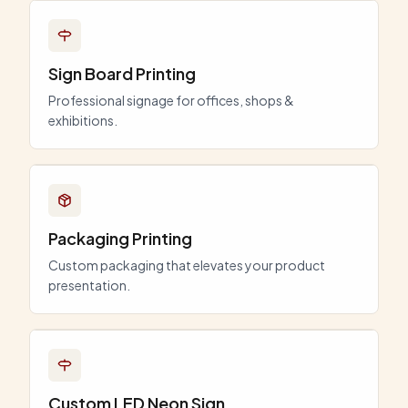
Sign Board Printing
Professional signage for offices, shops &
exhibitions.
Packaging Printing
Custom packaging that elevates your product
presentation.
Custom LED Neon Sign