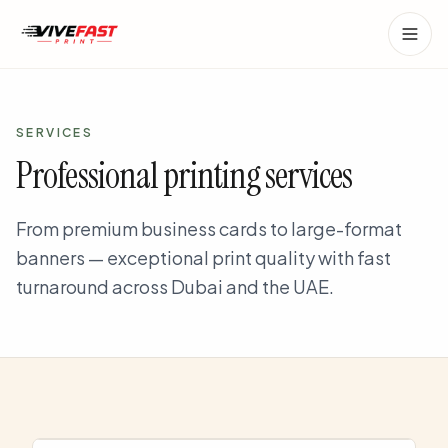
Skip to main content
SERVICES
Professional printing services
From premium business cards to large-format
banners — exceptional print quality with fast
turnaround across Dubai and the UAE.