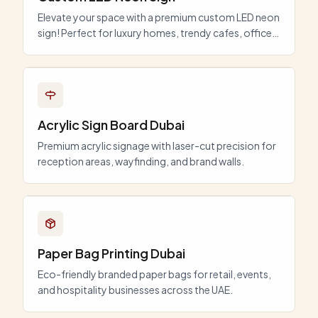
Elevate your space with a premium custom LED neon
sign! Perfect for luxury homes, trendy cafes, offices,
and events in Dubai. Energy-efficient, durable, and
fully customizable.
Acrylic Sign Board Dubai
Premium acrylic signage with laser-cut precision for
reception areas, wayfinding, and brand walls.
Paper Bag Printing Dubai
Eco-friendly branded paper bags for retail, events,
and hospitality businesses across the UAE.