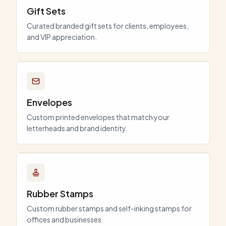
Gift Sets
Curated branded gift sets for clients, employees,
and VIP appreciation.
Envelopes
Custom printed envelopes that match your
letterheads and brand identity.
Rubber Stamps
Custom rubber stamps and self-inking stamps for
offices and businesses.