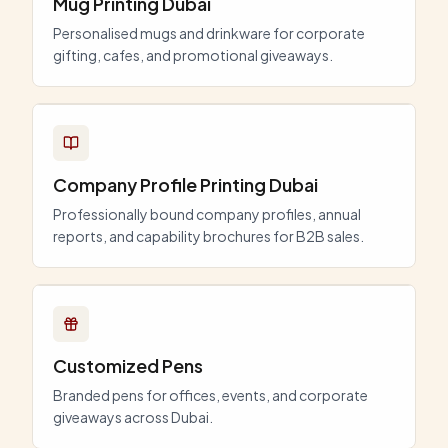
Mug Printing Dubai
Personalised mugs and drinkware for corporate
gifting, cafes, and promotional giveaways.
Company Profile Printing Dubai
Professionally bound company profiles, annual
reports, and capability brochures for B2B sales.
Customized Pens
Branded pens for offices, events, and corporate
giveaways across Dubai.