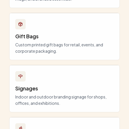
Gift Bags
Custom printed gift bags for retail, events, and
corporate packaging.
Signages
Indoor and outdoor branding signage for shops,
offices, and exhibitions.