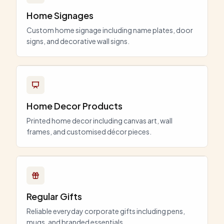
Home Signages
Custom home signage including name plates, door
signs, and decorative wall signs.
Home Decor Products
Printed home decor including canvas art, wall
frames, and customised décor pieces.
Regular Gifts
Reliable everyday corporate gifts including pens,
mugs, and branded essentials.